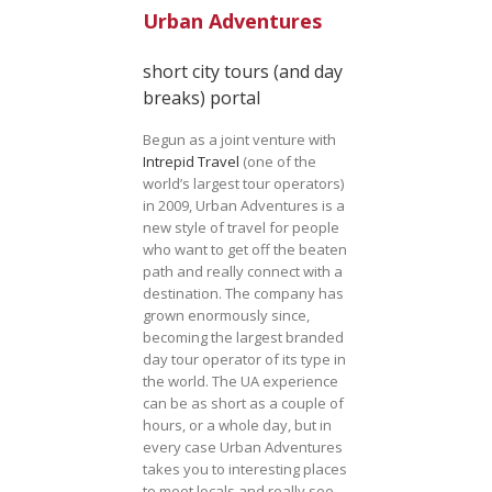
Urban Adventures
short city tours (and day
breaks) portal
Begun as a joint venture with
Intrepid Travel
(one of the
world’s largest tour operators)
in 2009, Urban Adventures is a
new style of travel for people
who want to get off the beaten
path and really connect with a
destination. The company has
grown enormously since,
becoming the largest branded
day tour operator of its type in
the world. The UA experience
can be as short as a couple of
hours, or a whole day, but in
every case Urban Adventures
takes you to interesting places
to meet locals and really see