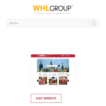
Go to...
VISIT WEBSITE