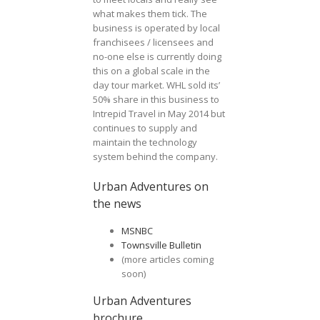
what makes them tick. The
business is operated by local
franchisees / licensees and
no-one else is currently doing
this on a global scale in the
day tour market. WHL sold its’
50% share in this business to
Intrepid Travel in May 2014 but
continues to supply and
maintain the technology
system behind the company.
Urban Adventures on
the news
MSNBC
Townsville Bulletin
(more articles coming
soon)
Urban Adventures
brochure